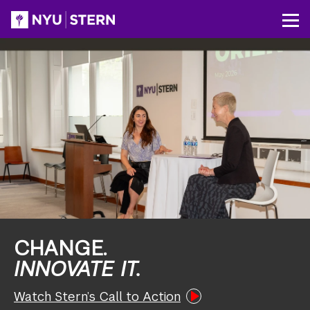
Skip
to
NYU
Op
main
Stern
content
CHANGE.
INNOVATE IT.
Watch Stern’s Call to Action