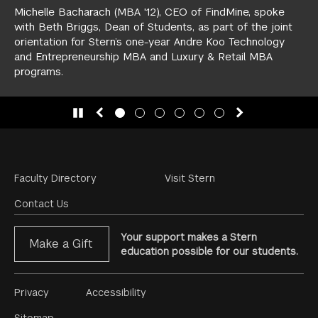
Michelle Bacharach (MBA '12), CEO of FindMine, spoke
with Beth Briggs, Dean of Students, as part of the joint
orientation for Stern’s one-year
Andre Koo Technology
and Entrepreneurship MBA
and
Luxury & Retail MBA
programs.
slide 1
(Current Slide)
slide 2
slide 3
slide 4
slide 5
slide 6
Footer
Faculty Directory
Visit Stern
Menu
Contact Us
Your support makes a Stern
Make a Gift
education possible for our students.
Footer
Privacy
Accessibility