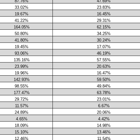
87.76%
47.69%
33.02%
23.83%
19.67%
16.45%
41.22%
29.31%
164.05%
62.15%
50.80%
34.25%
41.80%
30.24%
19.45%
17.07%
93.06%
46.19%
135.16%
57.55%
23.99%
20.63%
19.96%
16.47%
142.93%
59.50%
98.55%
49.84%
177.47%
63.78%
29.72%
23.01%
11.57%
6.67%
24.89%
20.06%
4.65%
4.42%
18.09%
14.98%
15.10%
13.46%
12.46%
11.54%