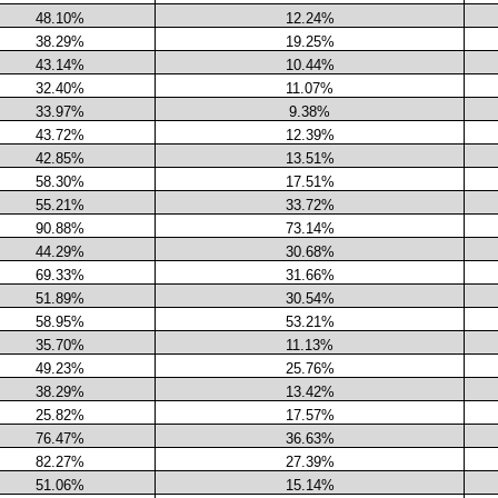
48.10%
12.24%
38.29%
19.25%
43.14%
10.44%
32.40%
11.07%
33.97%
9.38%
43.72%
12.39%
42.85%
13.51%
58.30%
17.51%
55.21%
33.72%
90.88%
73.14%
44.29%
30.68%
69.33%
31.66%
51.89%
30.54%
58.95%
53.21%
35.70%
11.13%
49.23%
25.76%
38.29%
13.42%
25.82%
17.57%
76.47%
36.63%
82.27%
27.39%
51.06%
15.14%