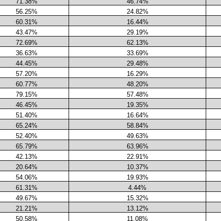
71.38%
46.74%
56.25%
24.82%
60.31%
16.44%
43.47%
29.19%
72.69%
62.13%
36.63%
33.69%
44.45%
29.48%
57.20%
16.29%
60.77%
48.20%
79.15%
57.48%
46.45%
19.35%
51.40%
16.64%
65.24%
58.84%
52.40%
49.63%
65.79%
63.96%
42.13%
22.91%
20.64%
10.37%
54.06%
19.93%
61.31%
4.44%
49.67%
15.32%
21.21%
13.12%
50.58%
11.08%