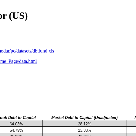
or (US)
odar/pc/datasets/dbtfund.xls
me_Page/data.html
ook Debt to Capital
Market Debt to Capital (Unadjusted)
64.03%
28.12%
54.79%
13.33%