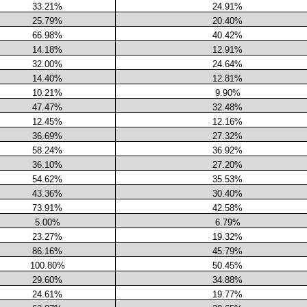
33.21%
24.91%
25.79%
20.40%
66.98%
40.42%
14.18%
12.91%
32.00%
24.64%
14.40%
12.81%
10.21%
9.90%
47.47%
32.48%
12.45%
12.16%
36.69%
27.32%
58.24%
36.92%
36.10%
27.20%
54.62%
35.53%
43.36%
30.40%
73.91%
42.58%
5.00%
6.79%
23.27%
19.32%
86.16%
45.79%
100.80%
50.45%
29.60%
34.88%
24.61%
19.77%