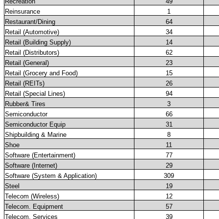
Recreation
49
Reinsurance
1
Restaurant/Dining
64
Retail (Automotive)
34
Retail (Building Supply)
14
Retail (Distributors)
62
Retail (General)
23
Retail (Grocery and Food)
15
Retail (REITs)
26
Retail (Special Lines)
94
Rubber& Tires
3
Semiconductor
66
Semiconductor Equip
31
Shipbuilding & Marine
8
Shoe
11
Software (Entertainment)
77
Software (Internet)
29
Software (System & Application)
309
Steel
19
Telecom (Wireless)
12
Telecom. Equipment
57
Telecom. Services
39