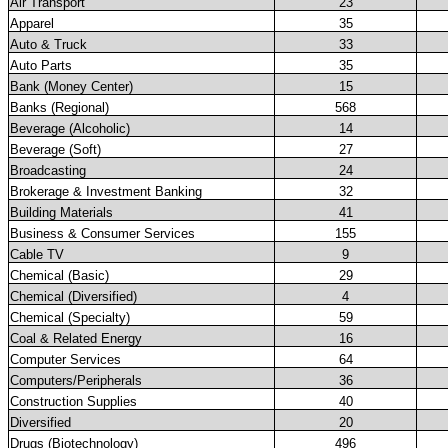
Air Transport
23
Apparel
35
Auto & Truck
33
Auto Parts
35
Bank (Money Center)
15
Banks (Regional)
568
Beverage (Alcoholic)
14
Beverage (Soft)
27
Broadcasting
24
Brokerage & Investment Banking
32
Building Materials
41
Business & Consumer Services
155
Cable TV
9
Chemical (Basic)
29
Chemical (Diversified)
4
Chemical (Specialty)
59
Coal & Related Energy
16
Computer Services
64
Computers/Peripherals
36
Construction Supplies
40
Diversified
20
Drugs (Biotechnology)
496