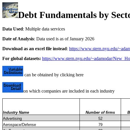
Debt Fundamentals by Sect
Data Used
: Multiple data services
Date of Analysis
: Data used is as of January 2026
Download as an excel file instead
:
https://www.stern.nyu.edu/~adam
For global datasets:
https://www.stern.nyu.edu/~adamodar/New_Ho
can be obtained by clicking here
on which companies are included in each industry
Industry Name
Number of firms
B
Advertising
52
Aerospace/Defense
79