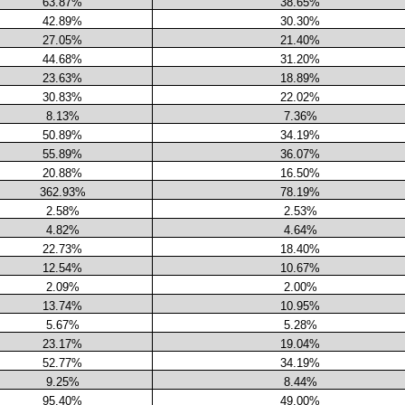
63.87%
38.65%
42.89%
30.30%
27.05%
21.40%
44.68%
31.20%
23.63%
18.89%
30.83%
22.02%
8.13%
7.36%
50.89%
34.19%
55.89%
36.07%
20.88%
16.50%
362.93%
78.19%
2.58%
2.53%
4.82%
4.64%
22.73%
18.40%
12.54%
10.67%
2.09%
2.00%
13.74%
10.95%
5.67%
5.28%
23.17%
19.04%
52.77%
34.19%
9.25%
8.44%
95.40%
49.00%