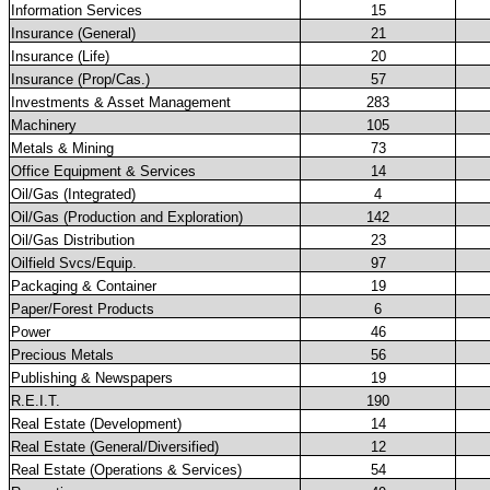
Information Services
15
Insurance (General)
21
Insurance (Life)
20
Insurance (Prop/Cas.)
57
Investments & Asset Management
283
Machinery
105
Metals & Mining
73
Office Equipment & Services
14
Oil/Gas (Integrated)
4
Oil/Gas (Production and Exploration)
142
Oil/Gas Distribution
23
Oilfield Svcs/Equip.
97
Packaging & Container
19
Paper/Forest Products
6
Power
46
Precious Metals
56
Publishing & Newspapers
19
R.E.I.T.
190
Real Estate (Development)
14
Real Estate (General/Diversified)
12
Real Estate (Operations & Services)
54