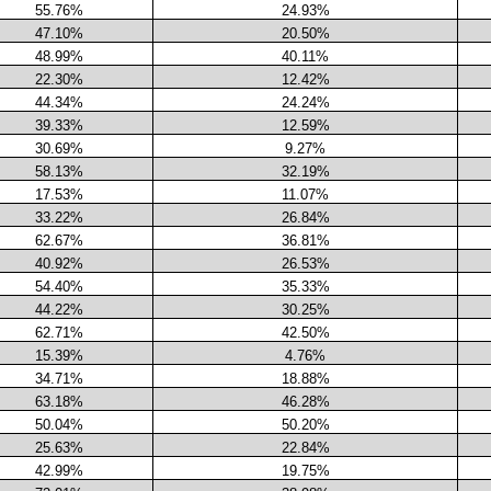
55.76%
24.93%
47.10%
20.50%
48.99%
40.11%
22.30%
12.42%
44.34%
24.24%
39.33%
12.59%
30.69%
9.27%
58.13%
32.19%
17.53%
11.07%
33.22%
26.84%
62.67%
36.81%
40.92%
26.53%
54.40%
35.33%
44.22%
30.25%
62.71%
42.50%
15.39%
4.76%
34.71%
18.88%
63.18%
46.28%
50.04%
50.20%
25.63%
22.84%
42.99%
19.75%