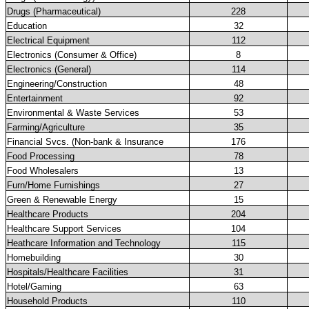
Drugs (Pharmaceutical)
228
Education
32
Electrical Equipment
112
Electronics (Consumer & Office)
8
Electronics (General)
114
Engineering/Construction
48
Entertainment
92
Environmental & Waste Services
53
Farming/Agriculture
35
Financial Svcs. (Non-bank & Insurance
176
Food Processing
78
Food Wholesalers
13
Furn/Home Furnishings
27
Green & Renewable Energy
15
Healthcare Products
204
Healthcare Support Services
104
Heathcare Information and Technology
115
Homebuilding
30
Hospitals/Healthcare Facilities
31
Hotel/Gaming
63
Household Products
110