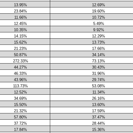
13.95%
12.69%
23.84%
19.60%
11.66%
10.72%
12.45%
5.49%
10.35%
9.92%
14.15%
12.29%
15.62%
13.73%
21.23%
17.66%
50.87%
34.14%
272.33%
73.13%
44.27%
30.43%
46.33%
31.96%
43.96%
29.74%
113.73%
53.08%
12.52%
11.34%
34.69%
26.16%
15.50%
13.60%
21.32%
17.59%
57.80%
37.47%
37.72%
28.44%
17.84%
15.36%