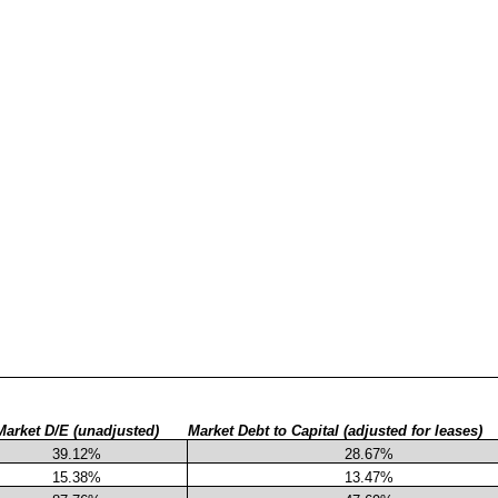
Market D/E (unadjusted)
Market Debt to Capital (adjusted for leases)
39.12%
28.67%
15.38%
13.47%