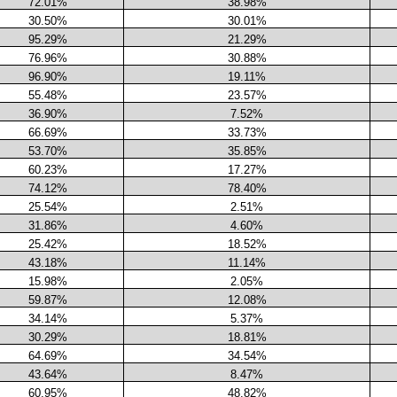
72.01%
38.98%
30.50%
30.01%
95.29%
21.29%
76.96%
30.88%
96.90%
19.11%
55.48%
23.57%
36.90%
7.52%
66.69%
33.73%
53.70%
35.85%
60.23%
17.27%
74.12%
78.40%
25.54%
2.51%
31.86%
4.60%
25.42%
18.52%
43.18%
11.14%
15.98%
2.05%
59.87%
12.08%
34.14%
5.37%
30.29%
18.81%
64.69%
34.54%
43.64%
8.47%
60.95%
48.82%