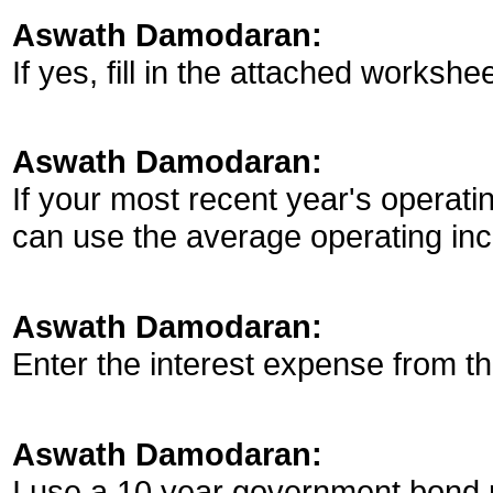
Aswath Damodaran:
If yes, fill in the attached worksh
Aswath Damodaran:
If your most recent year's operati
can use the average operating inc
Aswath Damodaran:
Enter the interest expense from t
Aswath Damodaran:
I use a 10 year government bond 