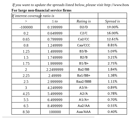
If you want to update the spreads listed below, please visit http://www.bo
For large non-financial service firms
If interest coverage ratio is
>
≤ to
Rating is
Spread is
-100000
0.199999
D2/D
19.00%
0.2
0.649999
C2/C
16.00%
0.65
0.799999
Ca2/CC
12.61%
0.8
1.249999
Caa/CCC
8.85%
1.25
1.499999
B3/B-
5.09%
1.5
1.749999
B2/B
3.21%
1.75
1.999999
B1/B+
2.75%
2
2.2499999
Ba2/BB
1.84%
2.25
2.49999
Ba1/BB+
1.38%
2.5
2.999999
Baa2/BBB
1.11%
3
4.249999
A3/A-
0.89%
4.25
5.499999
A2/A
0.78%
5.5
6.499999
A1/A+
0.70%
6.5
8.499999
Aa2/AA
0.55%
8.50
100000
Aaa/AAA
0.40%