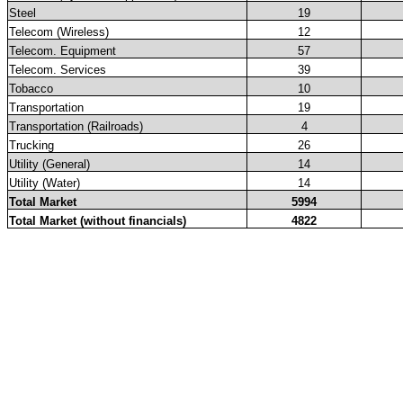
Steel
19
Telecom (Wireless)
12
Telecom. Equipment
57
Telecom. Services
39
Tobacco
10
Transportation
19
Transportation (Railroads)
4
Trucking
26
Utility (General)
14
Utility (Water)
14
Total Market
5994
Total Market (without financials)
4822