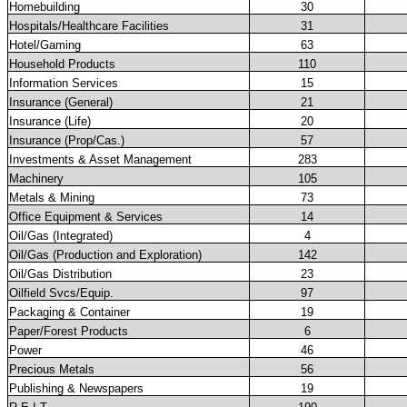
Homebuilding
30
Hospitals/Healthcare Facilities
31
Hotel/Gaming
63
Household Products
110
Information Services
15
Insurance (General)
21
Insurance (Life)
20
Insurance (Prop/Cas.)
57
Investments & Asset Management
283
Machinery
105
Metals & Mining
73
Office Equipment & Services
14
Oil/Gas (Integrated)
4
Oil/Gas (Production and Exploration)
142
Oil/Gas Distribution
23
Oilfield Svcs/Equip.
97
Packaging & Container
19
Paper/Forest Products
6
Power
46
Precious Metals
56
Publishing & Newspapers
19