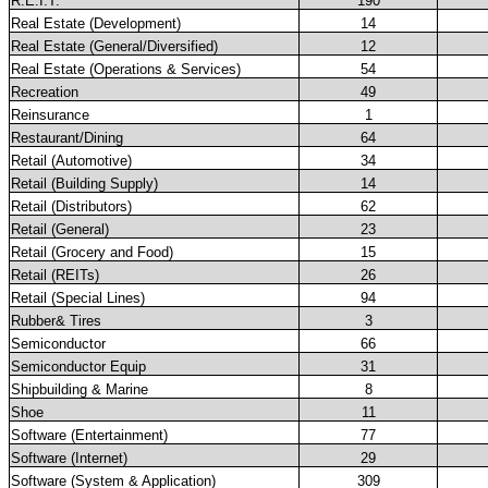
R.E.I.T.
190
Real Estate (Development)
14
Real Estate (General/Diversified)
12
Real Estate (Operations & Services)
54
Recreation
49
Reinsurance
1
Restaurant/Dining
64
Retail (Automotive)
34
Retail (Building Supply)
14
Retail (Distributors)
62
Retail (General)
23
Retail (Grocery and Food)
15
Retail (REITs)
26
Retail (Special Lines)
94
Rubber& Tires
3
Semiconductor
66
Semiconductor Equip
31
Shipbuilding & Marine
8
Shoe
11
Software (Entertainment)
77
Software (Internet)
29
Software (System & Application)
309