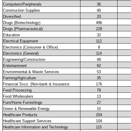
Computers/Peripherals
36
Construction Supplies
40
Diversified
20
Drugs (Biotechnology)
496
Drugs (Pharmaceutical)
228
Education
32
Electrical Equipment
112
Electronics (Consumer & Office)
8
Electronics (General)
114
Engineering/Construction
48
Entertainment
92
Environmental & Waste Services
53
Farming/Agriculture
35
Financial Svcs. (Non-bank & Insurance
176
Food Processing
78
Food Wholesalers
13
Furn/Home Furnishings
27
Green & Renewable Energy
15
Healthcare Products
204
Healthcare Support Services
104
Heathcare Information and Technology
115