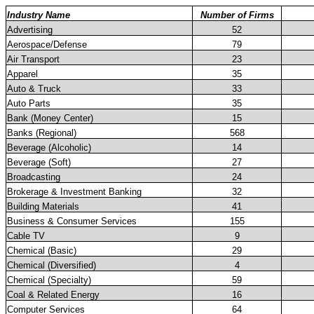
Industry Name
Number of Firms
Advertising
52
Aerospace/Defense
79
Air Transport
23
Apparel
35
Auto & Truck
33
Auto Parts
35
Bank (Money Center)
15
Banks (Regional)
568
Beverage (Alcoholic)
14
Beverage (Soft)
27
Broadcasting
24
Brokerage & Investment Banking
32
Building Materials
41
Business & Consumer Services
155
Cable TV
9
Chemical (Basic)
29
Chemical (Diversified)
4
Chemical (Specialty)
59
Coal & Related Energy
16
Computer Services
64