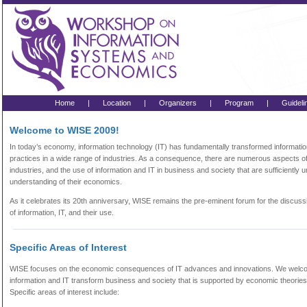
Home
|
Location
|
Organizers
|
Program
|
Guideli
Welcome to WISE 2009!
In today’s economy, information technology (IT) has fundamentally transformed informatio
practices in a wide range of industries. As a consequence, there are numerous aspects o
industries, and the use of information and IT in business and society that are sufficientl
understanding of their economics.
As it celebrates its 20th anniversary, WISE remains the pre-eminent forum for the discus
of information, IT, and their use.
Specific Areas of Interest
WISE focuses on the economic consequences of IT advances and innovations. We wel
information and IT transform business and society that is supported by economic theorie
Specific areas of interest include: