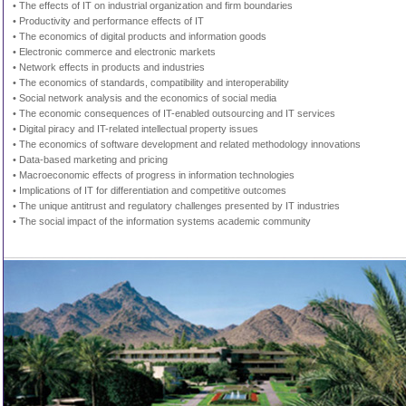
• The effects of IT on industrial organization and firm boundaries
• Productivity and performance effects of IT
• The economics of digital products and information goods
• Electronic commerce and electronic markets
• Network effects in products and industries
• The economics of standards, compatibility and interoperability
• Social network analysis and the economics of social media
• The economic consequences of IT-enabled outsourcing and IT services
• Digital piracy and IT-related intellectual property issues
• The economics of software development and related methodology innovations
• Data-based marketing and pricing
• Macroeconomic effects of progress in information technologies
• Implications of IT for differentiation and competitive outcomes
• The unique antitrust and regulatory challenges presented by IT industries
• The social impact of the information systems academic community