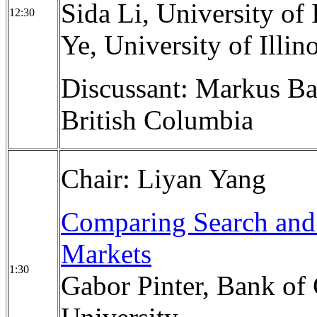
Sida Li, University of
12:30
Ye, University of Illi
Discussant: Markus Ba
British Columbia
Chair: Liyan Yang
Comparing Search and 
Markets
1:30
Gabor Pinter, Bank of