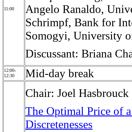
Angelo Ranaldo, Unive
11:00
Schrimpf, Bank for Int
Somogyi, University o
Discussant: Briana Ch
Mid-day break
12:00-
12:30
Chair: Joel Hasbrouck
The Optimal Price of a
Discretenesses