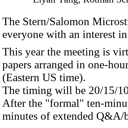
The Stern/Salomon Microstr
everyone with an interest in
This year the meeting is vir
papers arranged in one-hour
(Eastern US time).
The timing will be 20/15/1
After the "formal" ten-minu
minutes of extended Q&A/b