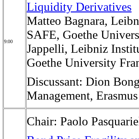
Liquidity Derivatives
Matteo Bagnara, Leibni
SAFE, Goethe Univers
9:00
Jappelli, Leibniz Insti
Goethe University Fra
Discussant: Dion Bong
Management, Erasmus 
Chair: Paolo Pasquarie