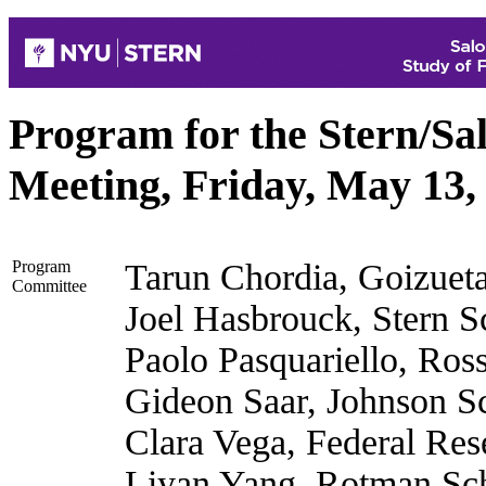
Program for the Stern/S
Meeting, Friday, May 13,
Program
Tarun Chordia, Goizuet
Committee
Joel Hasbrouck, Stern 
Paolo Pasquariello, Ros
Gideon Saar, Johnson Sc
Clara Vega, Federal Re
Liyan Yang, Rotman Sch