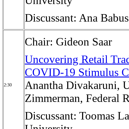
University
Discussant: Ana Babus
Chair: Gideon Saar
Uncovering Retail Trad
COVID-19 Stimulus C
Anantha Divakaruni, Un
2:30
Zimmerman, Federal R
Discussant: Toomas La
University