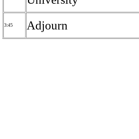
Adjourn
3:45