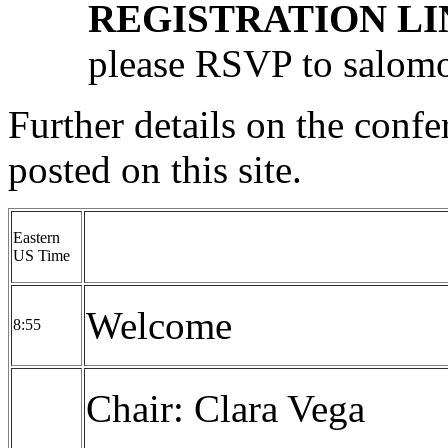
REGISTRATION LI
please RSVP to
salom
Further details on the confe
posted on this site.
Eastern
US Time
Welcome
8:55
Chair: Clara Vega