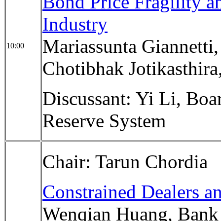
Bond Price Fragility a
Industry
Mariassunta Giannetti
10:00
Chotibhak Jotikasthira
Discussant: Yi Li, Boa
Reserve System
Chair: Tarun Chordia
Constrained Dealers a
Wenqian Huang, Bank f