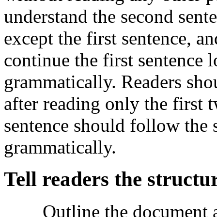
understand the second sent
except the first sentence, a
continue the first sentence l
grammatically. Readers shou
after reading only the first 
sentence should follow the 
grammatically.
Tell readers the structur
Outline the document a