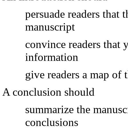
persuade readers that 
manuscript
convince readers that y
information
give readers a map of 
A conclusion should
summarize the manuscr
conclusions