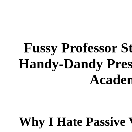
Fussy Professor S
Handy-Dandy Presc
Academ
Why I Hate Passive