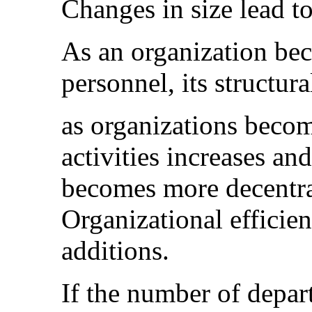
Changes in size lead t
As an organization be
personnel, its structur
as organizations become
activities increases a
becomes more decentr
Organizational efficie
additions.
If the number of depar