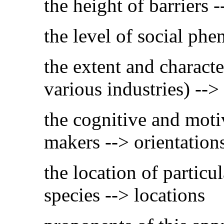
the height of barriers 
the level of social ph
the extent and characte
various industries) --> 
the cognitive and moti
makers --> orientation
the location of particu
species --> locations