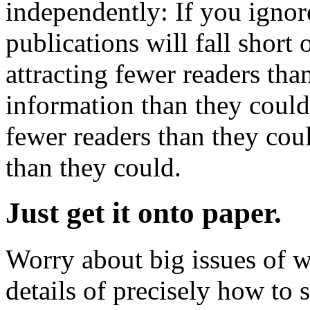
independently: If you ignor
publications will fall short 
attracting fewer readers tha
information than they could
fewer readers than they cou
than they could.
Just get it onto paper.
Worry about big issues of w
details of precisely how to s