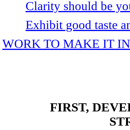
Clarity should be yo
Exhibit good taste a
WORK TO MAKE IT I
FIRST, DEV
ST