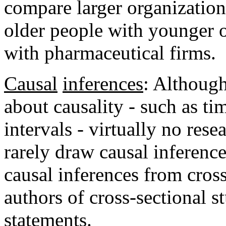
compare larger organization
older people with younger 
with pharmaceutical firms.
Causal
inferences
: Although
about causality - such as tim
intervals - virtually no res
rarely draw causal inferenc
causal inferences from cros
authors of cross-sectional 
statements.