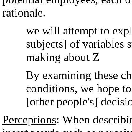
rationale.
we will attempt to expl
subjects] of variables 
making about Z
By examining these cha
conditions, we hope to 
[other people's] decisi
Perceptions
: When describin