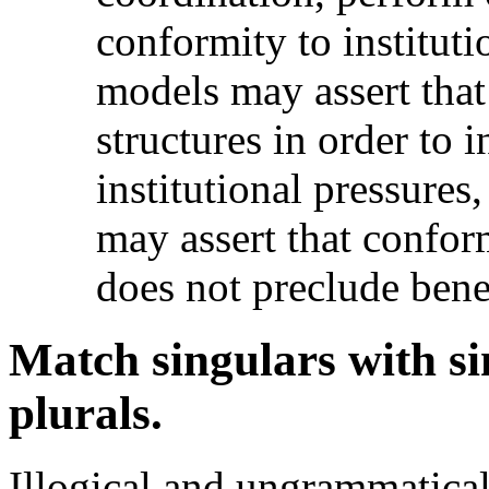
conformity to instituti
models may assert that 
structures in order to 
institutional pressures
may assert that conform
does not preclude benef
Match singulars with si
plurals.
Illogical and ungrammatical 