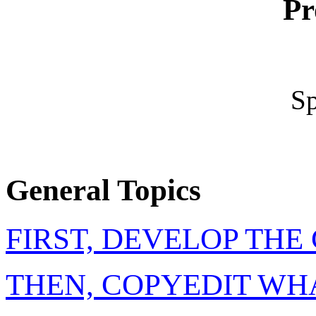
Pr
Sp
General Topics
FIRST, DEVELOP TH
THEN, COPYEDIT WH