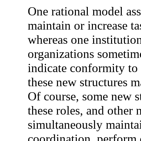
One rational model ass
maintain or increase t
whereas one institutio
organizations sometim
indicate conformity to 
these new structures m
Of course, some new s
these roles, and other
simultaneously maintai
coordination, perform o