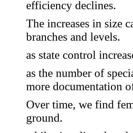
efficiency declines.
The increases in size 
branches and levels.
as state control increa
as the number of specia
more documentation of 
Over time, we find fema
ground.