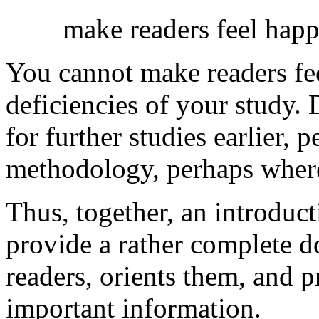
make readers feel happ
You cannot make readers fee
deficiencies of your study. 
for further studies earlier,
methodology, perhaps where
Thus, together, an introduc
provide a rather complete d
readers, orients them, and 
important information.