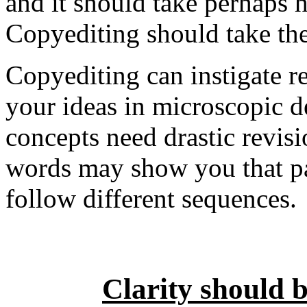
and it should take perhaps h
Copyediting should take the
Copyediting can instigate 
your ideas in microscopic d
concepts need drastic revis
words may show you that pa
follow different sequences.
Clarity should 