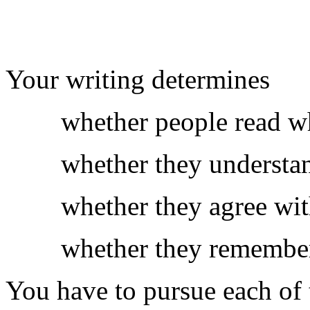
Your writing determines
whether people read wh
whether they understan
whether they agree wit
whether they remember
You have to pursue each of