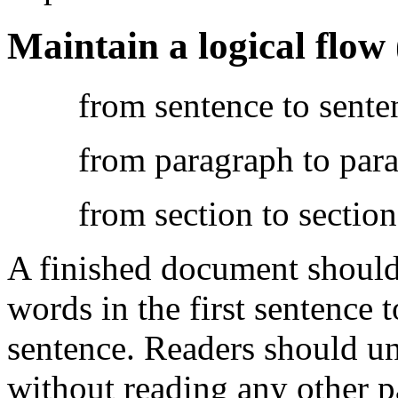
Maintain a logical flow
from sentence to sente
from paragraph to par
from section to section
A finished document should 
words in the first sentence t
sentence. Readers should un
without reading any other p