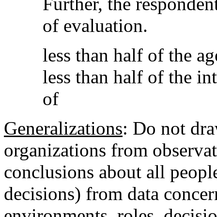
Further, the respondent
of evaluation.
less than half of the a
less than half of the i
of
Generalizations
: Do not dra
organizations from observat
conclusions about all people
decisions) from data concer
environments, roles, decisio