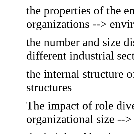
the properties of the e
organizations --> env
the number and size dis
different industrial se
the internal structure 
structures
The impact of role dive
organizational size -->