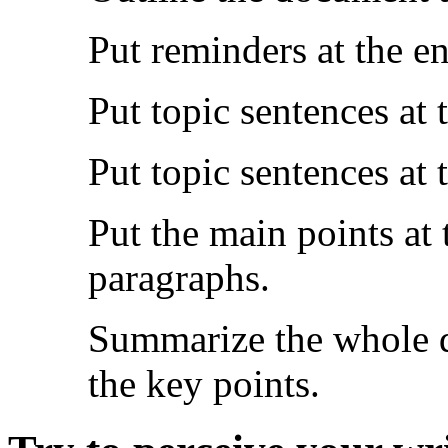
Put reminders at the en
Put topic sentences at 
Put topic sentences at
Put the main points at
paragraphs.
Summarize the whole d
the key points.