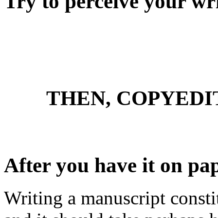
Try to perceive your wr
THEN, COPYED
After you have it on pap
Writing a manuscript consti