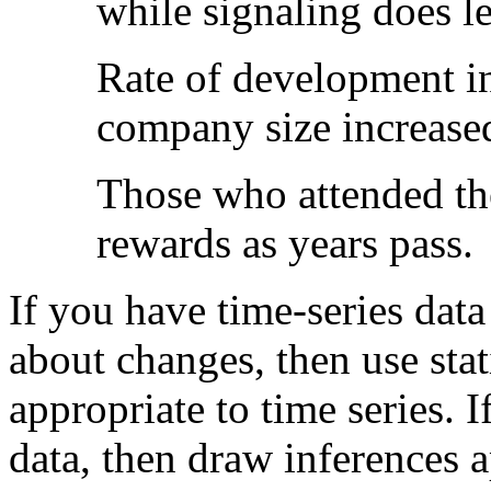
while signaling does l
Rate of development in
company size increased
Those who attended the
rewards as years pass.
If you have time-series dat
about changes, then use stat
appropriate to time series. 
data, then draw inferences a