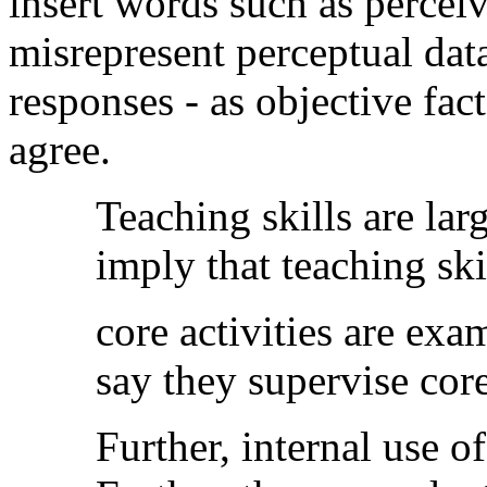
insert words such as perceiv
misrepresent perceptual data
responses - as objective fa
agree.
Teaching skills are lar
imply that teaching ski
core activities are ex
say they supervise core
Further, internal use of