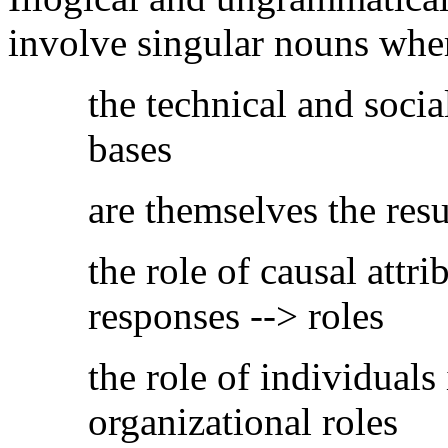
involve singular nouns wher
the technical and socia
bases
are themselves the resul
the role of causal attri
responses --> roles
the role of individuals 
organizational roles