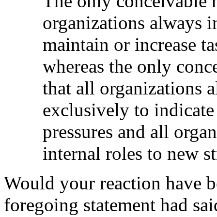
The only conceivable ra
organizations always i
maintain or increase t
whereas the only conce
that all organizations
exclusively to indicate
pressures and all orga
internal roles to new st
Would your reaction have bee
foregoing statement had sai