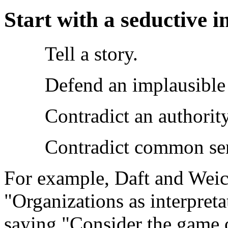
Start with a seductive i
Tell a story.
Defend an implausible
Contradict an authority
Contradict common se
For example, Daft and Weick
"Organizations as interpre
saying "Consider the game o