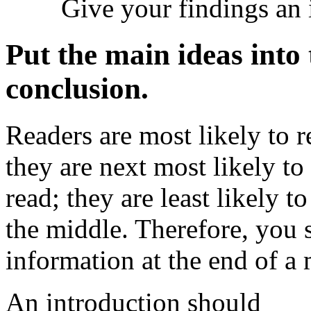
Give your findings an i
Put the main ideas into
conclusion.
Readers are most likely to r
they are next most likely to
read; they are least likely 
the middle. Therefore, you 
information at the end of a 
An introduction should