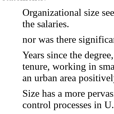
Organizational size se
the salaries.
nor was there significa
Years since the degree
tenure, working in sma
an urban area positive
Size has a more pervas
control processes in U.