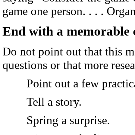
game one person. . . . Organ
End with a memorable c
Do not point out that this m
questions or that more resea
Point out a few practic
Tell a story.
Spring a surprise.