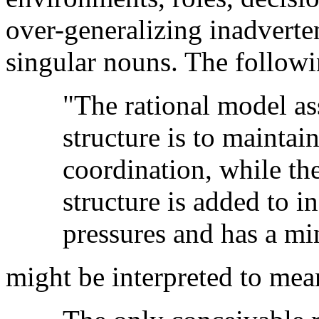
over-generalizing inadverte
singular nouns. The followi
"The rational model ass
structure is to maintai
coordination, while the
structure is added to i
pressures and has a min
might be interpreted to mea