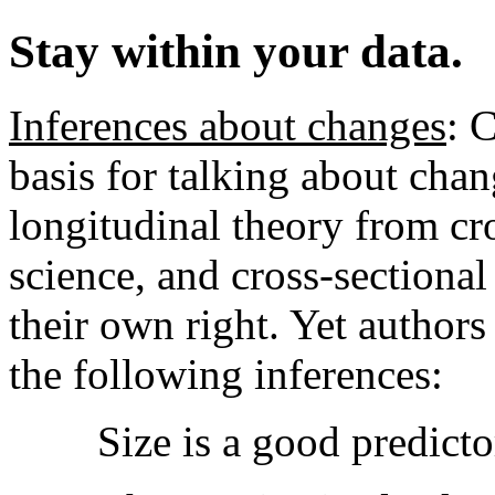
Stay within your data.
Inferences about changes
: 
basis for talking about chan
longitudinal theory from cro
science, and cross-sectional 
their own right. Yet authors
the following inferences:
Size is a good predicto