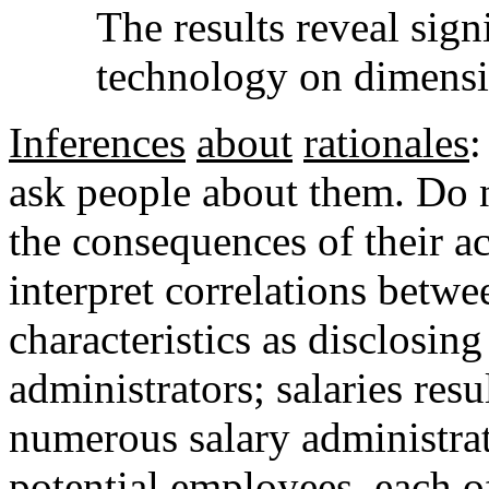
The results reveal signi
technology on dimensio
Inferences
about
rationales
:
ask people about them. Do n
the consequences of their a
interpret correlations betwe
characteristics as disclosing
administrators; salaries res
numerous salary administra
potential employees, each 