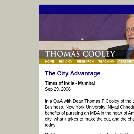
HOME
BIO & CV
RESEARCH
TEACHING
PERSPECT
The City Advantage
Times of India - Mumbai
Sep 29, 2008
In a Q&A with Dean Thomas F Cooley of the 
Business, New York University, Niyati Chhed
benefits of pursuing an MBA in the heart of 
city, what it takes to make the cut, and the c
today.