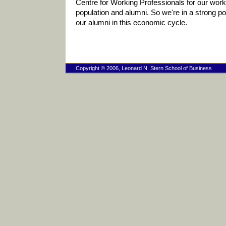
Centre for Working Professionals for our work
population and alumni. So we're in a strong pos
our alumni in this economic cycle.
Copyright © 2006, Leonard N. Stern School of Business