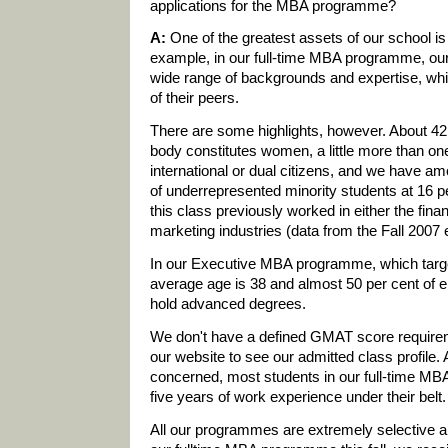
applications for the MBA programme?
A:
One of the greatest assets of our school is
example, in our full-time MBA programme, our
wide range of backgrounds and expertise, whi
of their peers.
There are some highlights, however. About 42 
body constitutes women, a little more than one
international or dual citizens, and we have a
of underrepresented minority students at 16 pe
this class previously worked in either the fina
marketing industries (data from the Fall 2007 
In our Executive MBA programme, which targe
average age is 38 and almost 50 per cent of e
hold advanced degrees.
We don't have a defined GMAT score requireme
our website to see our admitted class profile.
concerned, most students in our full-time M
five years of work experience under their belt.
All our programmes are extremely selective an