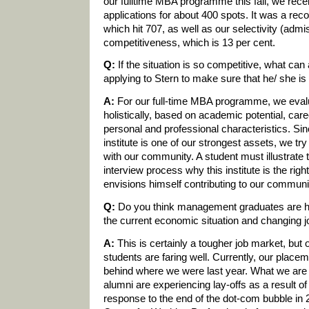
our fulltime MBA programme this fall, we rec
applications for about 400 spots. It was a rec
which hit 707, as well as our selectivity (admis
competitiveness, which is 13 per cent.
Q:
If the situation is so competitive, what can 
applying to Stern to make sure that he/ she i
A:
For our full-time MBA programme, we eval
holistically, based on academic potential, car
personal and professional characteristics. Si
institute is one of our strongest assets, we try 
with our community. A student must illustrate 
interview process why this institute is the righ
envisions himself contributing to our communi
Q:
Do you think management graduates are hol
the current economic situation and changing 
A:
This is certainly a tougher job market, but
students are faring well. Currently, our placeme
behind where we were last year. What we are 
alumni are experiencing lay-offs as a result of 
response to the end of the dot-com bubble in