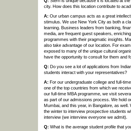
Q:
Stern is unique because it is located at the
city. How does this location contribute to ac
A:
Our urban campus acts as a great intellect
stimulus. We use New York City as both a cla
learning. Business leaders from banking, fina
media, are frequent guest speakers, enrichin
programmes with their pragmatic insights. Man
also take advantage of our location. For exa
exposed to many of the unique cultural organ
have the opportunity to consult for them and 
Q:
Do you see a lot of applications from Indi
students interact with your representatives?
A:
For our undergraduate college and full-ti
one of the top countries from which we receive 
our full-time MBA programme, we visit several c
as part of our admissions process. We hold o
Mumbai, and this year, in Bangalore, as well. 
the winter to interview prospective students 
interview (we interview everyone we admit).
Q:
What is the average student profile that y