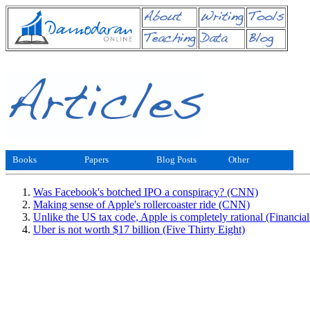
Books
Papers
Blog Posts
Other
Was Facebook's botched IPO a conspiracy? (CNN)
Making sense of Apple's rollercoaster ride (CNN)
Unlike the US tax code, Apple is completely rational (Financia
Uber is not worth $17 billion (Five Thirty Eight)