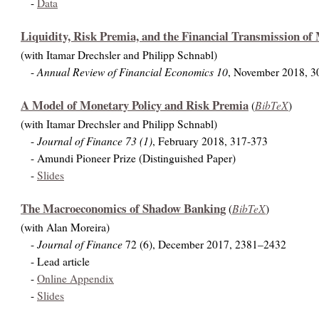
-
Data
Liquidity, Risk Premia, and the Financial Transmission of
(with Itamar Drechsler and Philipp Schnabl)
Annual Review of Financial Economics 10
-
, November 2018, 3
A Model of Monetary Policy and Risk Premia
BibTeX
(
)
(with Itamar Drechsler and Philipp Schnabl)
Journal of Finance 73 (1)
-
, February 2018, 317-373
- Amundi Pioneer Prize (Distinguished Paper)
-
Slides
The Macroeconomics of Shadow Banking
BibTeX
(
)
(with Alan Moreira)
Journal of Finance
-
72 (6), December 2017, 2381–2432
-
Lead article
-
Online Appendix
-
Slides