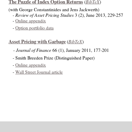
The Puzzle of Index Option Returns
BibTeX
(
)
(with George Constantinides and Jens Jackwerth)
Review of Asset Pricing Studies
-
3 (2), June 2013, 229-257
-
Online appendix
-
Option portfolio data
Asset Pricing with Garbage
BibTeX
(
)
Journal of Finance
-
66 (1), January 2011, 177-201
- Smith Breeden Prize (Distinguished Paper)
-
Online appendix
-
Wall Street Journal article