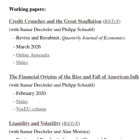
Working papers:
Credit Crunches and the Great Stagflation
BibTeX
(
)
(with Itamar Drechsler and Philipp Schnabl)
Revise and Resubmit,
Quarterly Journal of Economics
-
March 2026
-
-
Online Appendix
-
Slides
The Financial Origins of the Rise and Fall of American Infl
(with Itamar Drechsler and Philipp Schnabl)
February 2020
-
-
Slides
-
VoxEU column
Liquidity and Volatility
BibTeX
(
)
(with Itamar Drechsler and Alan Moreira)