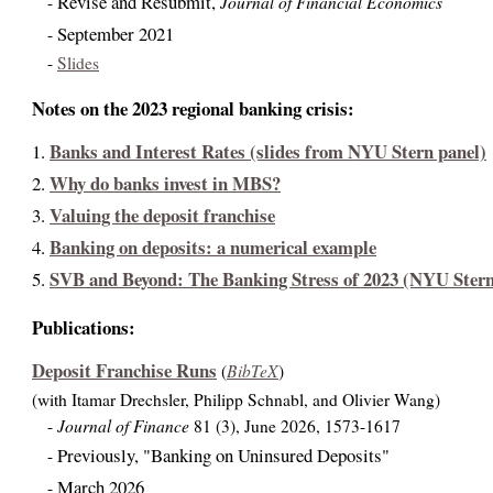
Revise and Resubmit,
Journal of Financial Economics
-
September 2021
-
-
Slides
Notes on the 2023 regional banking crisis:
Banks and Interest Rates (slides from NYU Stern panel)
1.
Why do banks invest in MBS?
2.
Valuing the deposit franchise
3.
Banking on deposits: a numerical example
4.
SVB and Beyond: The Banking Stress of 2023 (NYU Stern
5.
Publications:
Deposit Franchise Runs
BibTeX
(
)
(with Itamar Drechsler, Philipp Schnabl, and Olivier Wang)
Journal of Finance
-
81 (3), June 2026, 1573-1617
Previously, "Banking on Uninsured Deposits"
-
March 2026
-