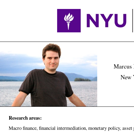
Marcus 
New Y
Research areas:
Macro finance, financial intermediation, monetary policy, asset 