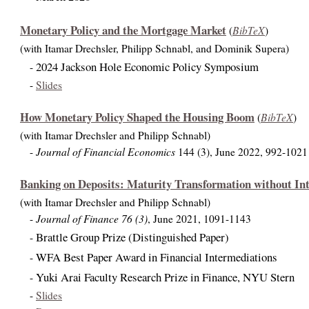
Monetary Policy and the Mortgage Market
BibTeX
(
)
(with Itamar Drechsler, Philipp Schnabl, and Dominik Supera)
2024 Jackson Hole Economic Policy Symposium
-
-
Slides
How Monetary Policy Shaped the Housing Boom
BibTeX
(
)
(with Itamar Drechsler and Philipp Schnabl)
Journal of Financial Economics
-
144 (3), June 2022, 992-1021
Banking on Deposits: Maturity Transformation without Int
(with Itamar Drechsler and Philipp Schnabl)
Journal of Finance 76 (3)
-
, June 2021, 1091-1143
Brattle Group Prize (Distinguished Paper)
-
WFA Best Paper Award in Financial Intermediations
-
Yuki Arai Faculty Research Prize in Finance, NYU Stern
-
-
Slides