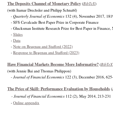
The Deposits Channel of Monetary Policy
BibTeX
(
)
(with Itamar Drechsler and Philipp Schnabl)
Quarterly Journal of Economics
-
132 (4), November 2017, 181
- SFS Cavalcade Best Paper Prize in Corporate Finance
- Glucksman Institute Research Prize for Best Paper in Finance,
-
Slides
-
Data
-
Note on Begenau and Stafford (2022)
-
Response to Begenau and Stafford (2023)
Have Financial Markets Become More Informative?
BibTeX
(
(with Jennie Bai and Thomas Philippon)
Journal of Financial Economics
-
122 (3), December 2016, 625
The Price of Skill: Performance Evaluation by Households
(
Journal of Financial Economics
-
112 (2), May 2014, 213-231
-
Online appendix