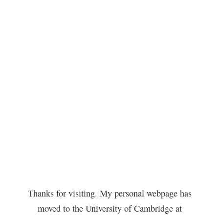
Thanks for visiting. My personal webpage has
moved to the University of Cambridge at