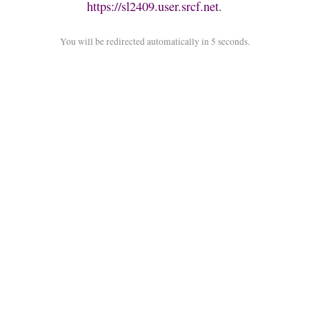
https://sl2409.user.srcf.net
.
You will be redirected automatically in 5 seconds.