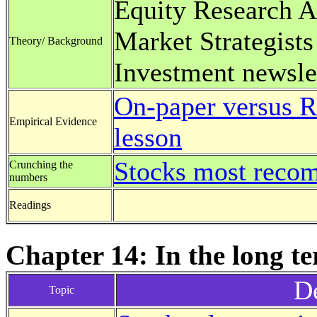
Equity Research A
Market Strategists
Theory/ Background
Investment newsle
On-paper versus R
Empirical Evidence
lesson
Stocks most reco
Crunching the
numbers
Readings
Chapter 14: In the long t
De
Topic