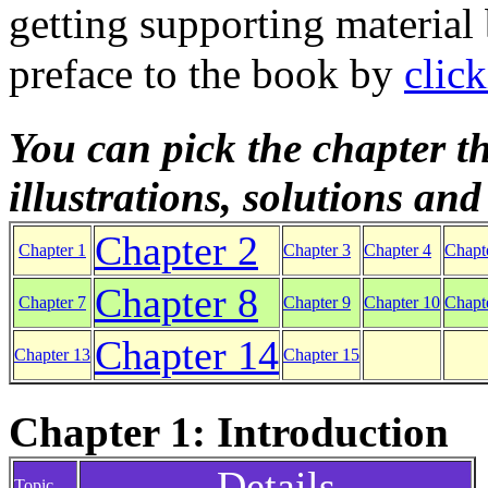
getting supporting material
preface to the book by
clic
You can pick the chapter th
illustrations, solutions an
Chapter 2
Chapter 1
Chapter 3
Chapter 4
Chapt
Chapter 8
Chapter 7
Chapter 9
Chapter 10
Chapt
Chapter 14
Chapter 13
Chapter 15
Chapter 1: Introduction
Details
Topic