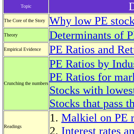
D
Topic
Why low PE stock
The Core of the Story
Determinants of P
Theory
PE Ratios and Ret
Empirical Evidence
PE Ratios by Indu
PE Ratios for mar
Crunching the numbers
Stocks with lowest
Stocks that pass t
Malkiel on PE r
Readings
Interest rates a