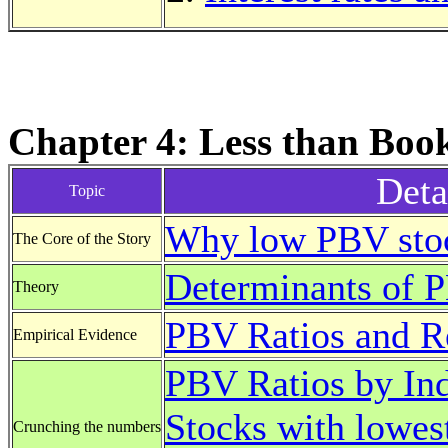
Chapter 4: Less than Boo
Deta
Topic
Why low PBV stoc
The Core of the Story
Determinants of 
Theory
PBV Ratios and Re
Empirical Evidence
PBV Ratios by Ind
Stocks with lowes
Crunching the numbers