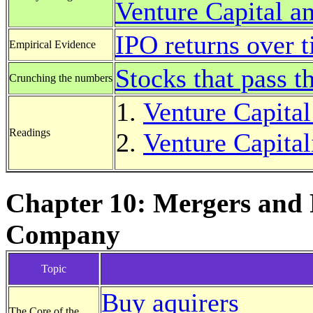
Venture Capital an
IPO returns over 
Empirical Evidence
Stocks that pass t
Crunching the numbers
Venture Capital
Readings
Venture Capitali
Chapter 10: Mergers and 
Company
Topic
Buy aquirers
The Core of the