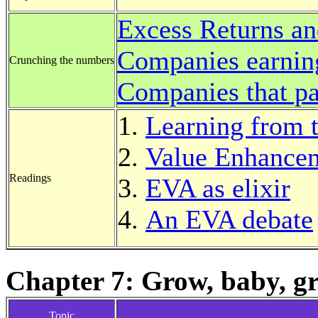
Excess Returns an
Companies earnin
Crunching the numbers
Companies that pa
Learning from 
Value Enhancem
Readings
EVA as elixir
An EVA debate
Chapter 7: Grow, baby, g
Topic