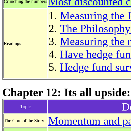
Most discounted c
Crunching the numbers
Measuring the 
The Philosophy
Measuring the 
Readings
Have hedge fun
Hedge fund sur
Chapter 12: Its all upsi
De
Topic
Momentum and pa
The Core of the Story