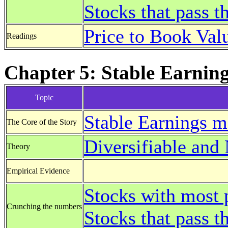
Stocks that pass 
Price to Book Val
Readings
Chapter 5: Stable Earning
Topic
Stable Earnings m
The Core of the Story
Diversifiable and 
Theory
Empirical Evidence
Stocks with most 
Crunching the numbers
Stocks that pass t