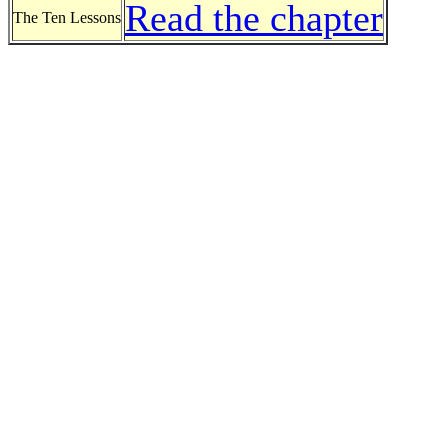
Read the chapter
The Ten Lessons