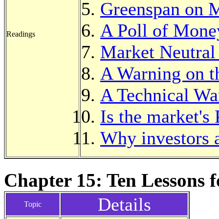
Greenspan on 
A Poll of Mon
Readings
Market Neutral
A Warning on t
A Technical Wa
Is the market's
Why investors a
Chapter 15: Ten Lessons f
Details
Topic