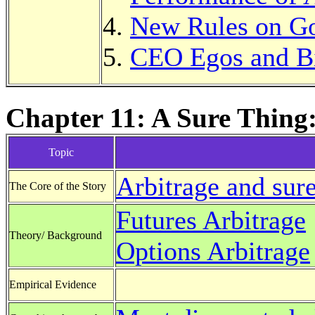
New Rules on G
CEO Egos and B
Chapter 11: A Sure Thing:
Topic
Arbitrage and sure
The Core of the Story
Futures Arbitrage
Theory/ Background
Options Arbitrage
Empirical Evidence