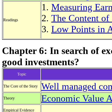
Measuring Earn
The Content of
Readings
Low Points in 
Chapter 6: In search of e
good investments?
Topic
Well managed com
The Core of the Story
Economic Value 
Theory
Empirical Evidence