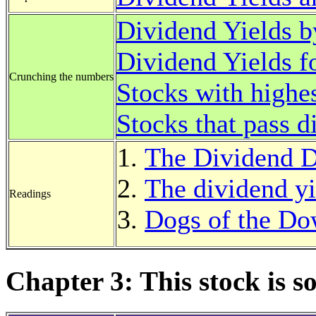
Dividend Yields b
Dividend Yields f
Crunching the numbers
Stocks with highes
Stocks that pass d
The Dividend 
The dividend yie
Readings
Dogs of the D
Chapter 3: This stock is 