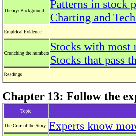
Patterns in stock p
Theory/ Background
Charting and Tech
Empirical Evidence
Stocks with mos
Crunching the numbers
Stocks that pass 
Readings
Chapter 13: Follow the ex
Topic
Experts know more
The Core of the Story