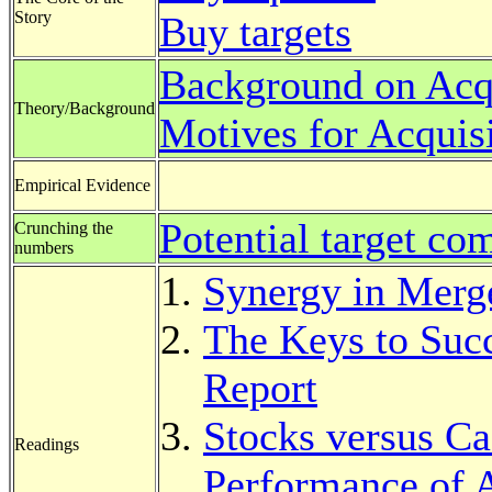
Story
Buy targets
Background on Acqu
Theory/Background
Motives for Acquis
Empirical Evidence
Potential target co
Crunching the
numbers
Synergy in Merg
The Keys to Su
Report
Stocks versus Ca
Readings
Performance of 