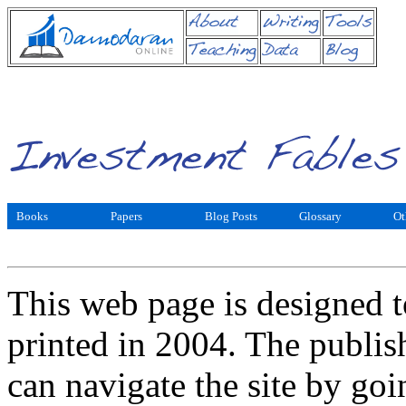
Books
Papers
Blog Posts
Glossary
Ot
This web page is designed t
printed in 2004. The publis
can navigate the site by goi