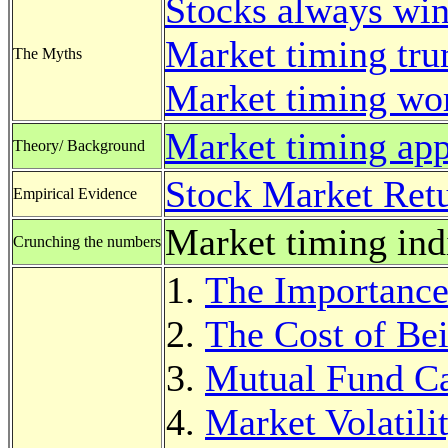
Stocks always win
Market timing tru
The Myths
Market timing wo
Market timing ap
Theory/ Background
Stock Market Retu
Empirical Evidence
Market timing ind
Crunching the numbers
The Importance 
The Cost of Be
Mutual Fund Ca
Market Volatili