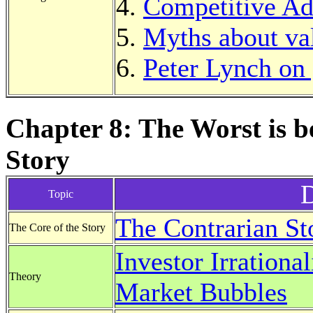
Competitive Ad
Myths about va
Peter Lynch on
Chapter 8: The Worst is 
Story
D
Topic
The Contrarian St
The Core of the Story
Investor Irrational
Theory
Market Bubbles