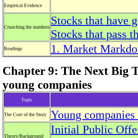
Empirical Evidence
Stocks that have 
Crunching the numbers
Stocks that pass t
1. Market Markdow
Readings
Chapter 9: The Next Big 
young companies
Topic
Young companies 
The Core of the Story
Initial Public Offe
Theory/Background