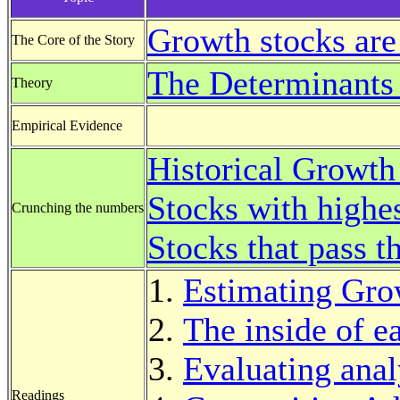
Growth stocks are
The Core of the Story
The Determinants
Theory
Empirical Evidence
Historical Growth
Stocks with highe
Crunching the numbers
Stocks that pass 
Estimating Gro
The inside of e
Evaluating anal
Readings