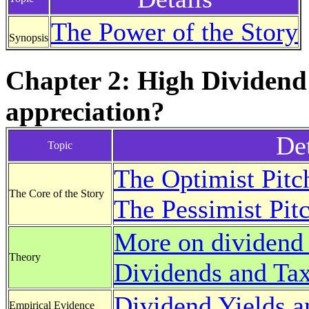
The Power of the Story
Synopsis
Chapter 2: High Dividend
appreciation?
Det
Topic
The Optimist Pitc
The Core of the Story
The Pessimist Pit
More on dividend 
Theory
Dividends and Ta
Dividend Yields a
Empirical Evidence